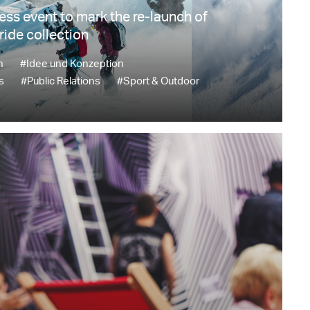
ress event to mark the re-launch of
ride collection
n
#Idee und Konzeption
s
#Public Relations
#Sport & Outdoor