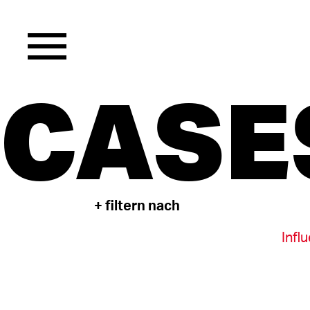
CASE
+ filtern nach
Infl