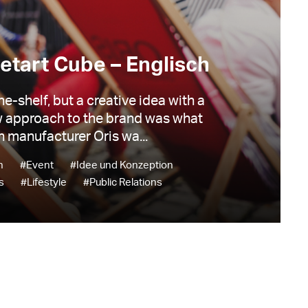
etart Cube – Englisch
he-shelf, but a creative idea with a
 approach to the brand was what
 manufacturer Oris wa...
n
#Event
#Idee und Konzeption
s
#Lifestyle
#Public Relations