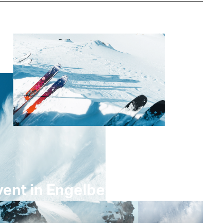
ent in Engelberg –