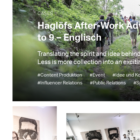
CASES
Haglöfs After-Work Ad
to 9 – Englisch
Translating the spirit and idea behin
Less is more collection into an exciti
#Content Produktion
#Event
#Idee und K
#Influencer Relations
#Public Relations
#S