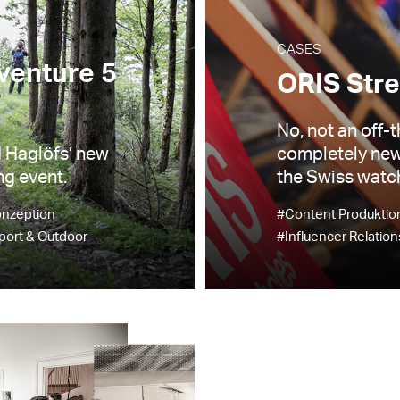
CASES
venture 5
ORIS Stre
No, not an off-t
d Haglöfs’ new
completely new
ng event.
the Swiss watch
onzeption
#Content Produktio
port & Outdoor
#Influencer Relation