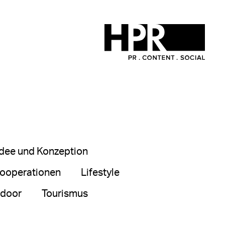
Idee und Konzeption
ooperationen
Lifestyle
tdoor
Tourismus