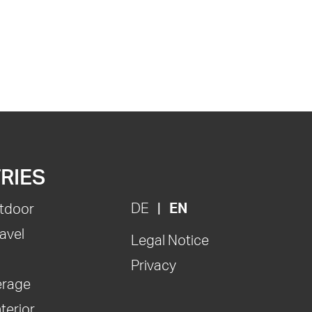
RIES
DE
EN
tdoor
avel
Legal Notice
Privacy
erage
nterior