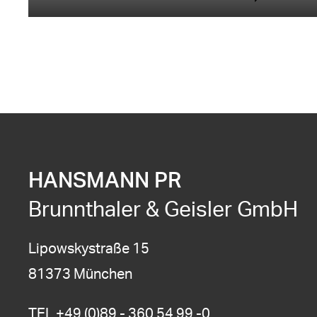
HANSMANN PR
Brunnthaler & Geisler GmbH
Lipowskystraße 15
81373 München
TEL
+49 (0)89 - 360 54 99 -0