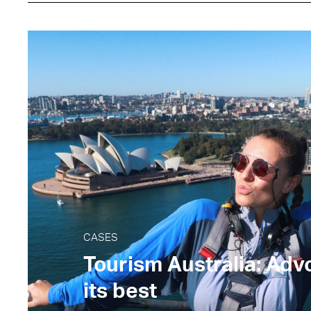
CASES
Tourism Australia: Adv
its best