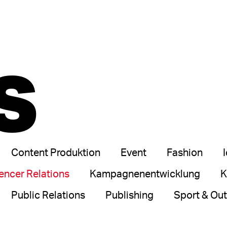
S
Content Produktion
Event
Fashion
uencer Relations
Kampagnenentwicklung
K
Public Relations
Publishing
Sport & Ou