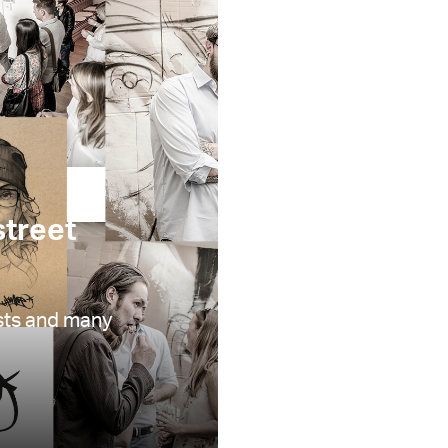
treet
ists and many