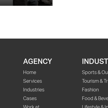
AGENCY
INDUST
Home
Sports & Ou
Services
Tourism & Tr
Industries
Fashion
Cases
Food & Bev
Work at
Lifestyle & I