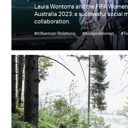
Laura Wontorra and the FIFA Women
Australia 2023: a successful social 
collaboration.
#Influencer Relations
#Kooperationen
#To