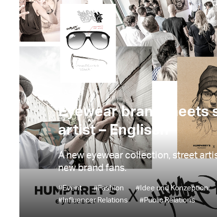
CASES
Eyewear brand meets s
artist – Englisch
A new eyewear collection, street art
new brand fans.
#Event
#Fashion
#Idee und Konzeption
#Influencer Relations
#Public Relations