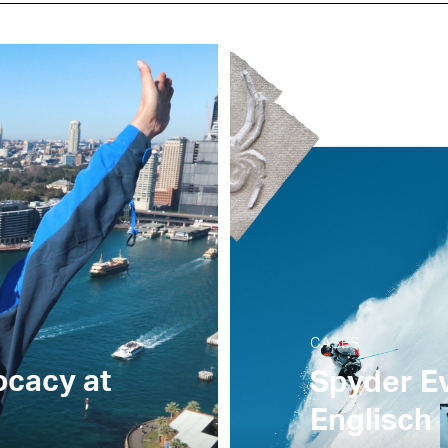
CASES
ocacy at
Spyder Ev
Englisch