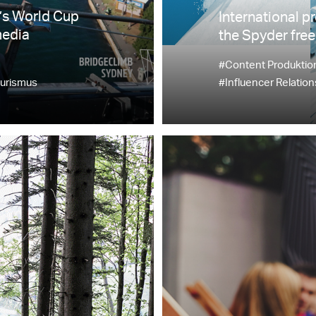
’s World Cup
International p
media
the Spyder free
#Content Produktio
urismus
#Influencer Relation